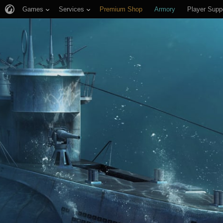
Games
Services
Premium Shop
Armory
Player Supp