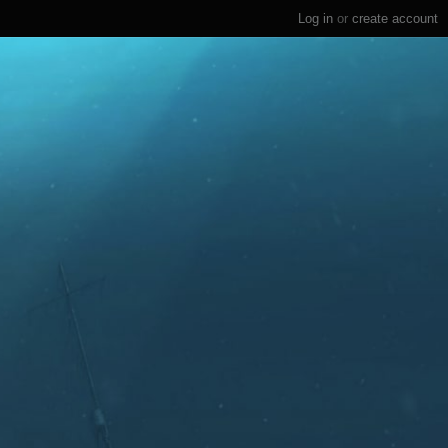
Log in
or
create account