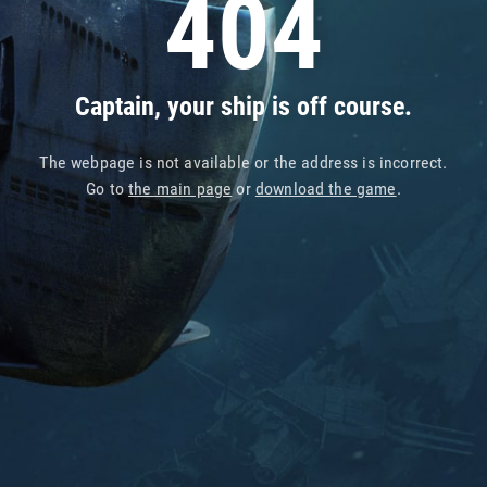
404
Captain, your ship is off course.
The webpage is not available or the address is incorrect.
Go to
the main page
or
download the game
.