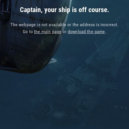
Captain, your ship is off course.
The webpage is not available or the address is incorrect.
Go to
the main page
or
download the game
.