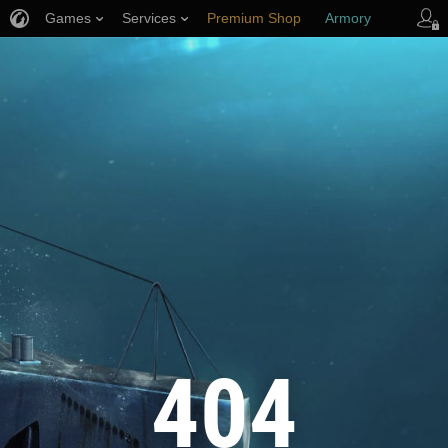
Games
Services
Premium Shop
Armory
Player Support
404