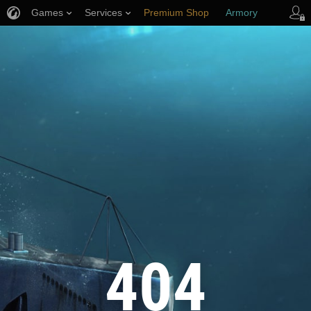
Games
Services
Premium Shop
Armory
Player Support
404