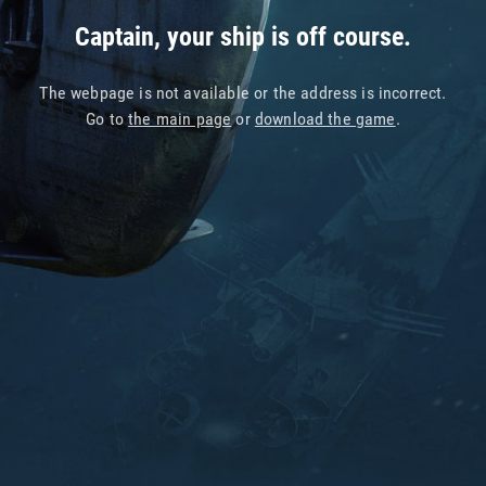
Captain, your ship is off course.
The webpage is not available or the address is incorrect.
Go to
the main page
or
download the game
.