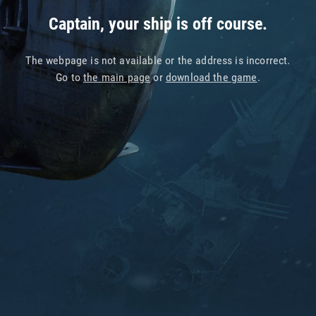
Captain, your ship is off course.
The webpage is not available or the address is incorrect.
Go to
the main page
or
download the game
.