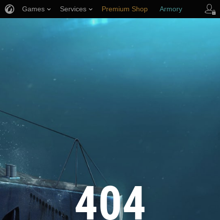
Games
Services
Premium Shop
Armory
Player Support
404