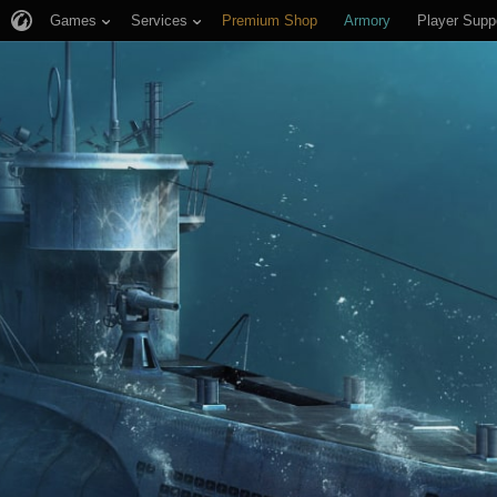
Games
Services
Premium Shop
Armory
Player Supp