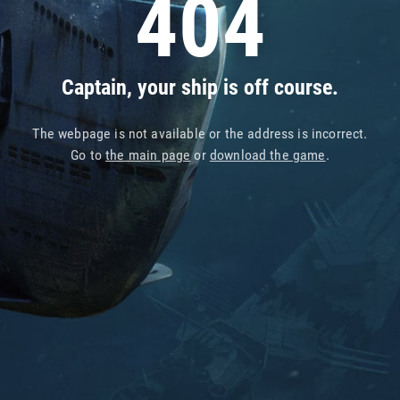
404
Captain, your ship is off course.
The webpage is not available or the address is incorrect.
Go to
the main page
or
download the game
.