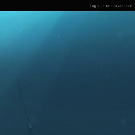
Log in
or
create account