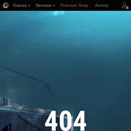
Games
Services
Premium Shop
Armory
Player Support
404