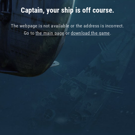
Captain, your ship is off course.
The webpage is not available or the address is incorrect.
Go to
the main page
or
download the game
.