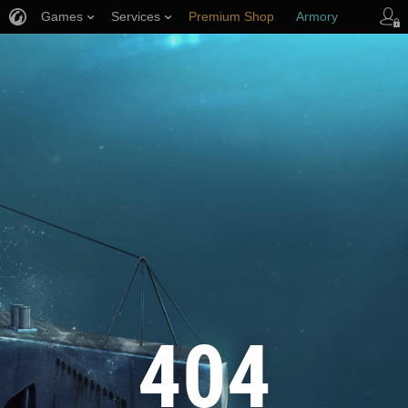
Games
Services
Premium Shop
Armory
Player Support
404