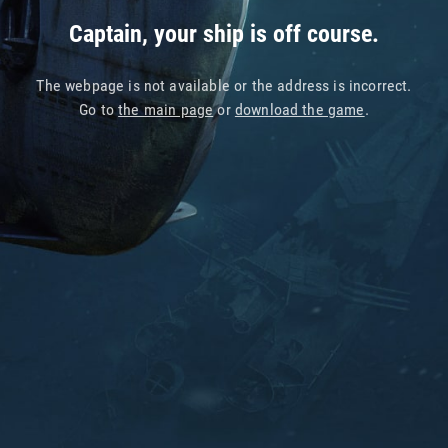
Captain, your ship is off course.
The webpage is not available or the address is incorrect.
Go to
the main page
or
download the game
.