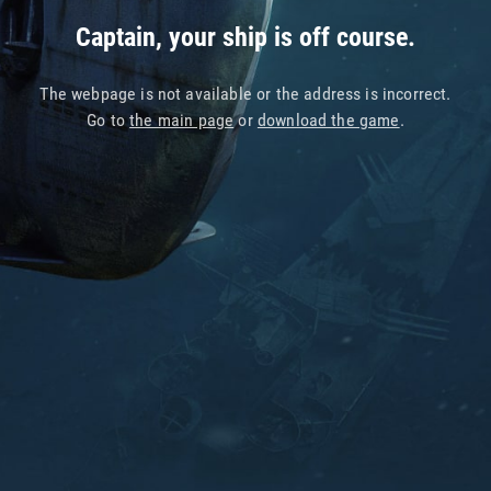
Captain, your ship is off course.
The webpage is not available or the address is incorrect.
Go to
the main page
or
download the game
.