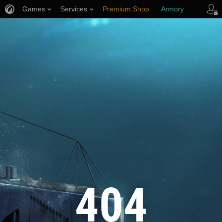
Games
Services
Premium Shop
Armory
Player Support
404