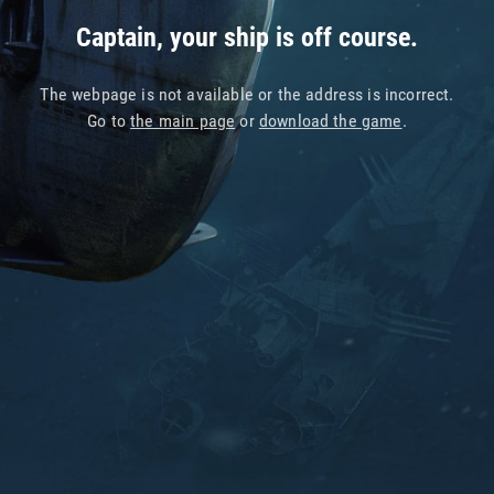
Captain, your ship is off course.
The webpage is not available or the address is incorrect.
Go to
the main page
or
download the game
.