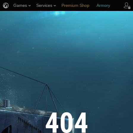
Games
Services
Premium Shop
Armory
Player Support
404