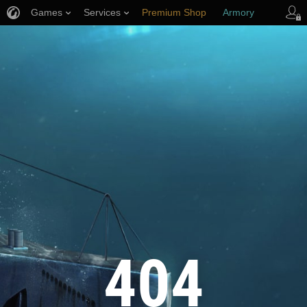
Games
Services
Premium Shop
Armory
Player Support
404