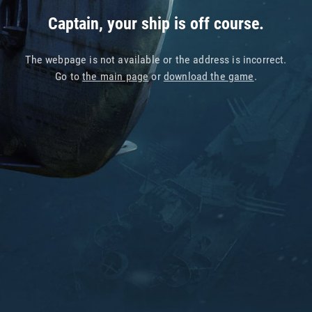
Captain, your ship is off course.
The webpage is not available or the address is incorrect.
Go to
the main page
or
download the game
.