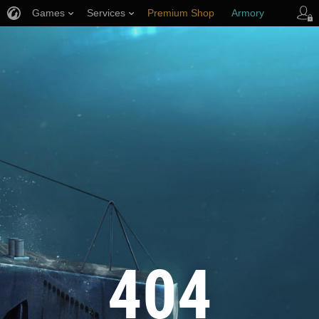
Games
Services
Premium Shop
Armory
Player Support
404