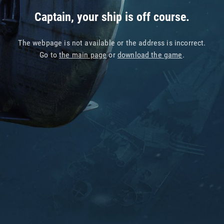
Captain, your ship is off course.
The webpage is not available or the address is incorrect.
Go to
the main page
or
download the game
.