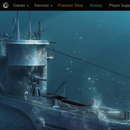
Games
Services
Premium Shop
Armory
Player Supp