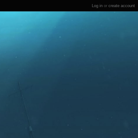
Log in
or
create account