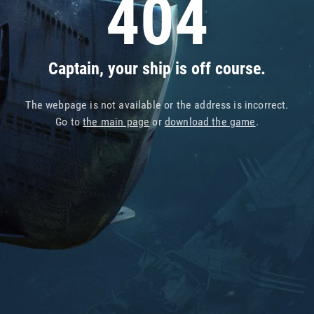
404
Captain, your ship is off course.
The webpage is not available or the address is incorrect.
Go to
the main page
or
download the game
.