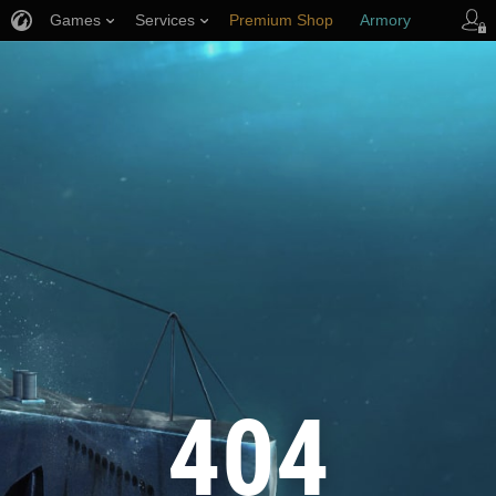
Games
Services
Premium Shop
Armory
Player Support
404