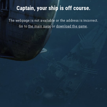
Captain, your ship is off course.
The webpage is not available or the address is incorrect.
Go to
the main page
or
download the game
.