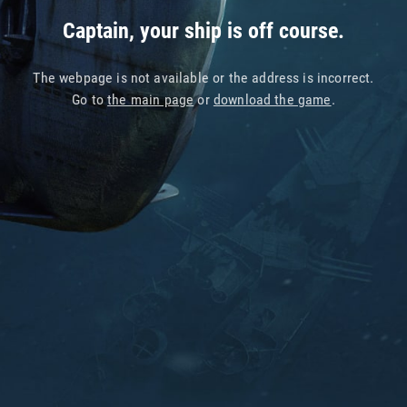
Captain, your ship is off course.
The webpage is not available or the address is incorrect.
Go to
the main page
or
download the game
.