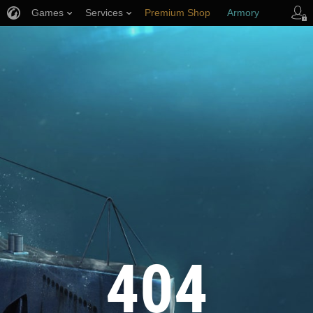
Games
Services
Premium Shop
Armory
Player Support
404