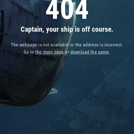
404
Captain, your ship is off course.
The webpage is not available or the address is incorrect.
Go to
the main page
or
download the game
.