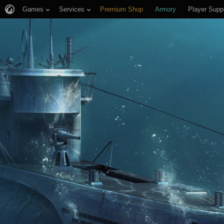
Games
Services
Premium Shop
Armory
Player Supp