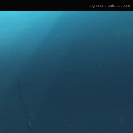
Log in
or
create account