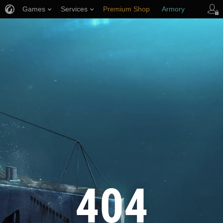
Games
Services
Premium Shop
Armory
Player Support
404