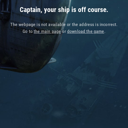
Captain, your ship is off course.
The webpage is not available or the address is incorrect.
Go to
the main page
or
download the game
.