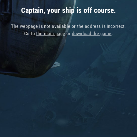
Captain, your ship is off course.
The webpage is not available or the address is incorrect.
Go to
the main page
or
download the game
.