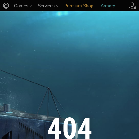
Games
Services
Premium Shop
Armory
Player Support
404