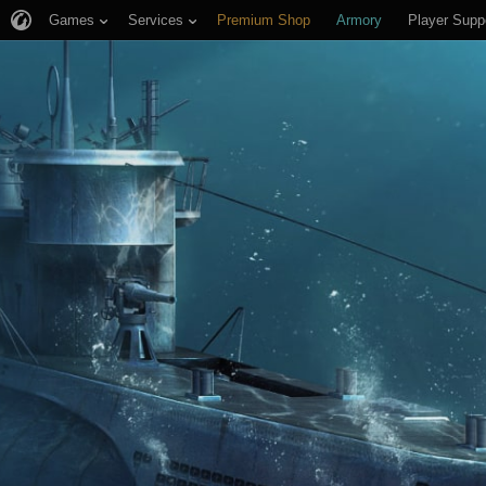
Games
Services
Premium Shop
Armory
Player Supp