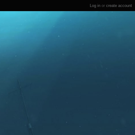
Log in
or
create account