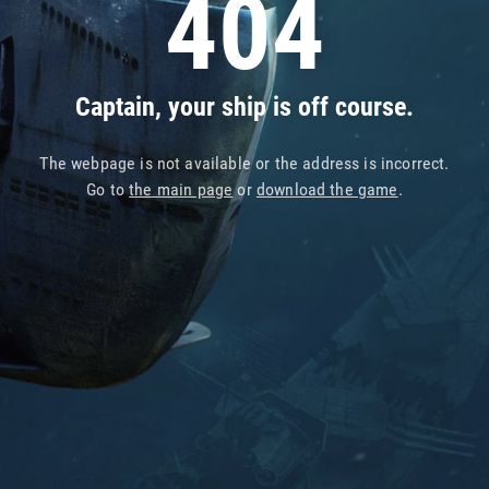
404
Captain, your ship is off course.
The webpage is not available or the address is incorrect.
Go to
the main page
or
download the game
.