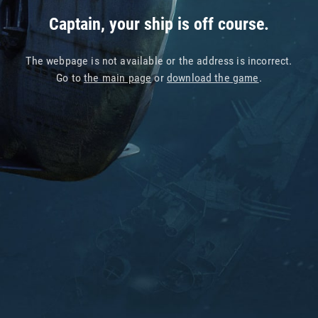
Captain, your ship is off course.
The webpage is not available or the address is incorrect.
Go to
the main page
or
download the game
.