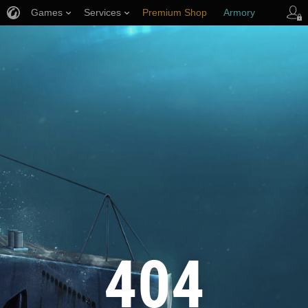
Games
Services
Premium Shop
Armory
Player Support
404