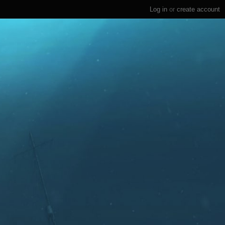
Log in
or
create account