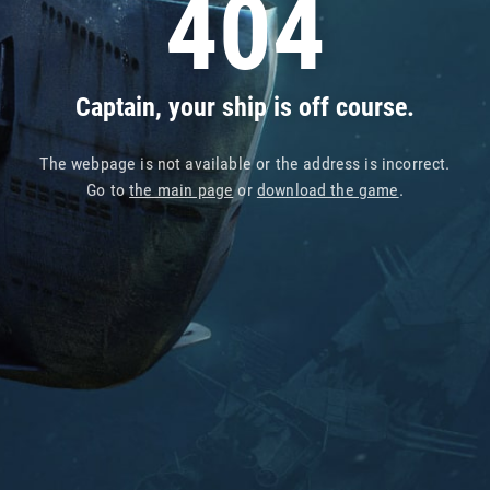
404
Captain, your ship is off course.
The webpage is not available or the address is incorrect.
Go to
the main page
or
download the game
.