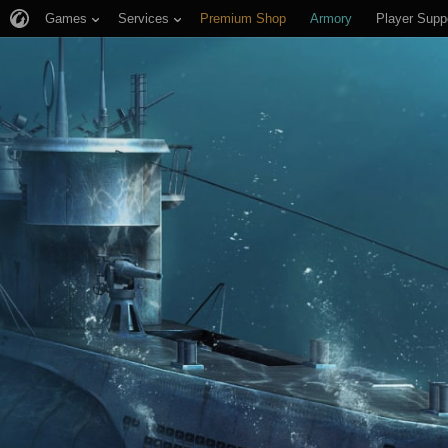
Games
Services
Premium Shop
Armory
Player Supp