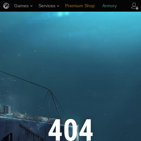
Games
Services
Premium Shop
Armory
Player Support
404