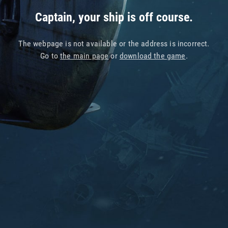
Captain, your ship is off course.
The webpage is not available or the address is incorrect.
Go to
the main page
or
download the game
.