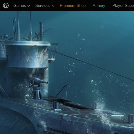
Games
Services
Premium Shop
Armory
Player Supp