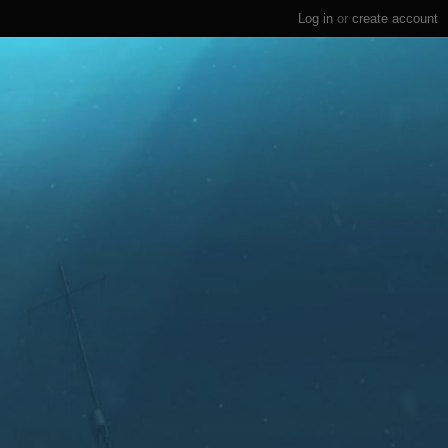
Log in
or
create account