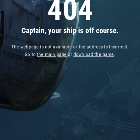
404
Captain, your ship is off course.
The webpage is not available or the address is incorrect.
Go to
the main page
or
download the game
.