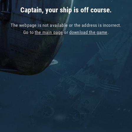
Captain, your ship is off course.
The webpage is not available or the address is incorrect.
Go to
the main page
or
download the game
.