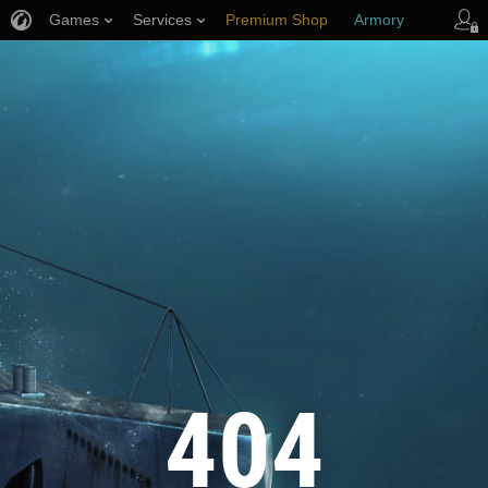
Games
Services
Premium Shop
Armory
Player Support
404