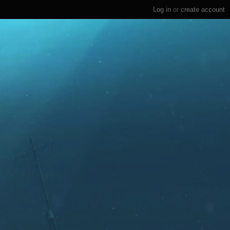
Log in
or
create account