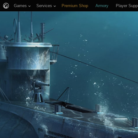
Games
Services
Premium Shop
Armory
Player Supp