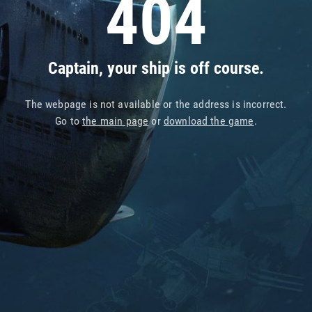
404
Captain, your ship is off course.
The webpage is not available or the address is incorrect.
Go to
the main page
or
download the game
.