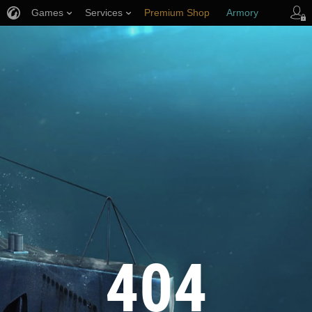
Games
Services
Premium Shop
Armory
Player Support
404