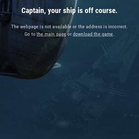
Captain, your ship is off course.
The webpage is not available or the address is incorrect.
Go to
the main page
or
download the game
.