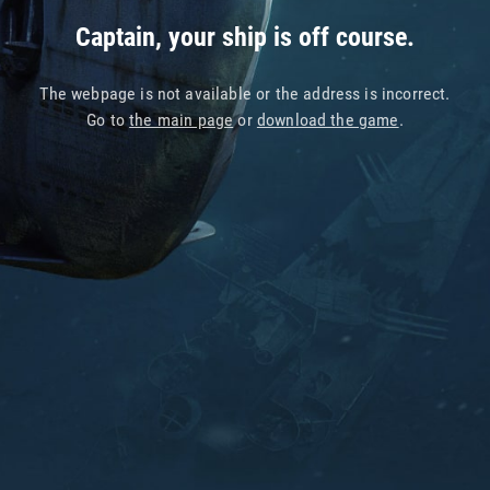
Captain, your ship is off course.
The webpage is not available or the address is incorrect.
Go to
the main page
or
download the game
.