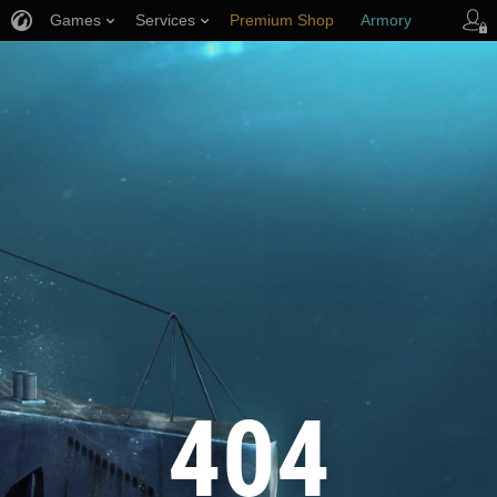
Games
Services
Premium Shop
Armory
Player Support
404