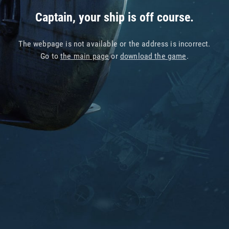
Captain, your ship is off course.
The webpage is not available or the address is incorrect.
Go to
the main page
or
download the game
.