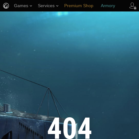
Games
Services
Premium Shop
Armory
Player Support
404