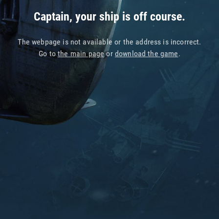
Captain, your ship is off course.
The webpage is not available or the address is incorrect.
Go to
the main page
or
download the game
.