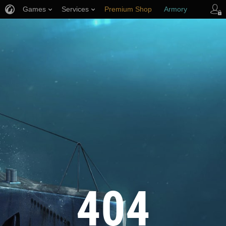
Games
Services
Premium Shop
Armory
Player Support
404