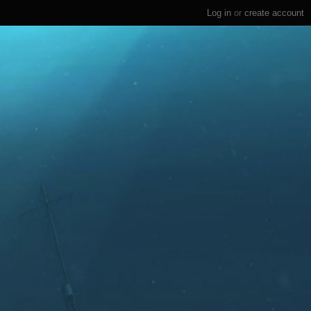
Log in
or
create account