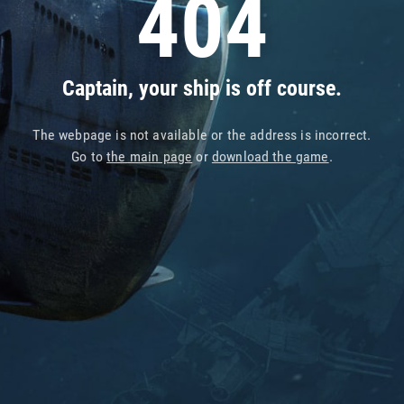
404
Captain, your ship is off course.
The webpage is not available or the address is incorrect.
Go to
the main page
or
download the game
.