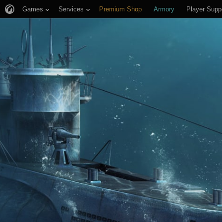
Games
Services
Premium Shop
Armory
Player Supp