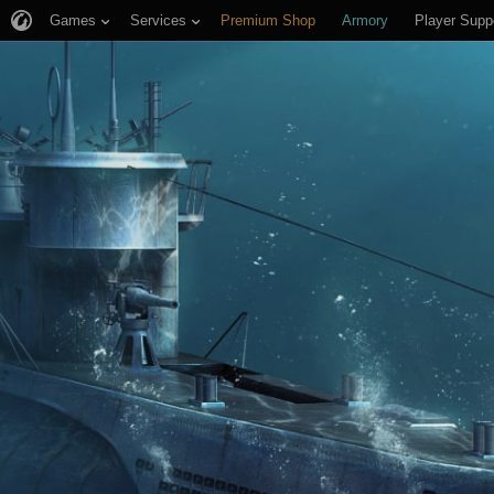
Games
Services
Premium Shop
Armory
Player Supp