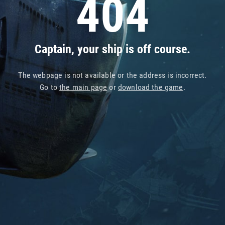
404
Captain, your ship is off course.
The webpage is not available or the address is incorrect.
Go to
the main page
or
download the game
.