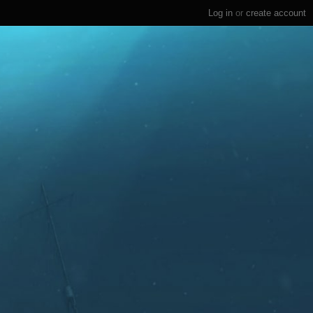
Log in
or
create account