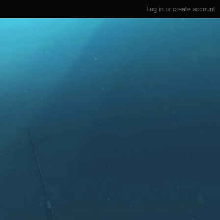
Log in
or
create account