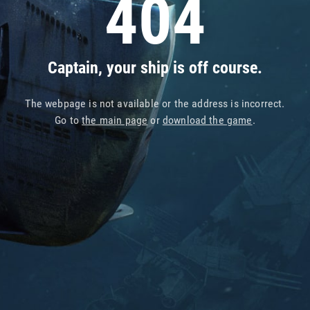
404
Captain, your ship is off course.
The webpage is not available or the address is incorrect.
Go to
the main page
or
download the game
.