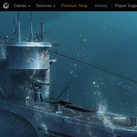
Games
Services
Premium Shop
Armory
Player Supp