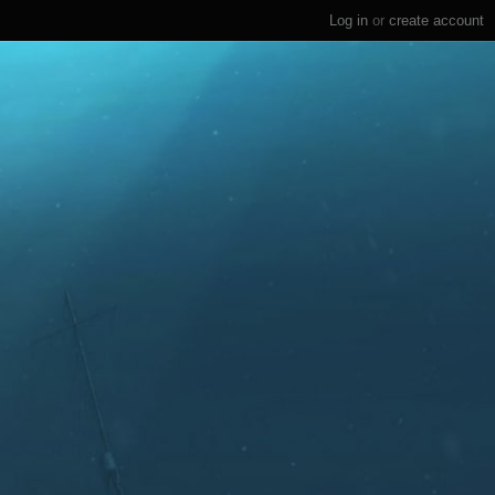
Log in
or
create account