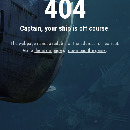
404
Captain, your ship is off course.
The webpage is not available or the address is incorrect.
Go to
the main page
or
download the game
.