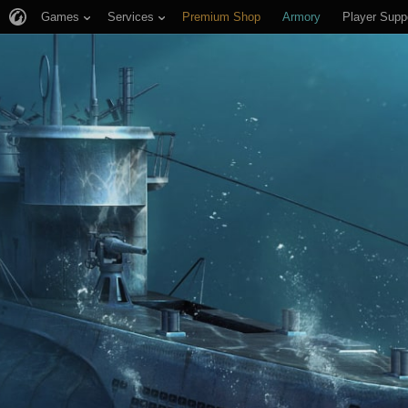
Games
Services
Premium Shop
Armory
Player Supp