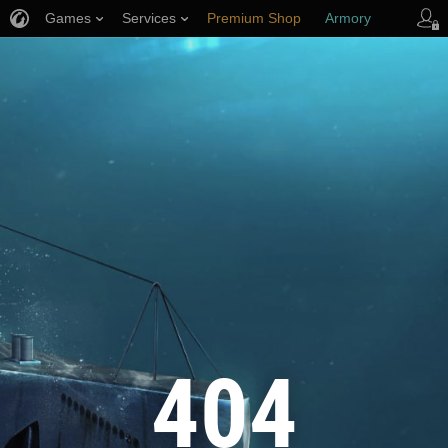
Games
Services
Premium Shop
Armory
Player Support
404