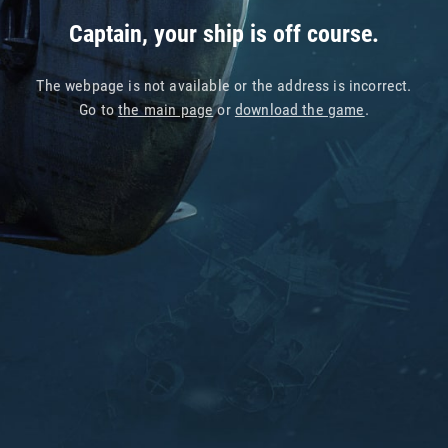
Captain, your ship is off course.
The webpage is not available or the address is incorrect.
Go to
the main page
or
download the game
.