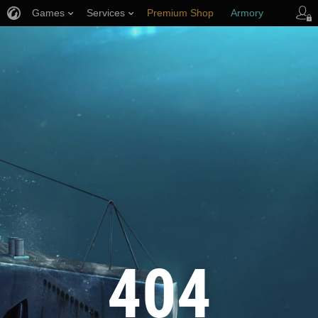
Games
Services
Premium Shop
Armory
Player Support
404