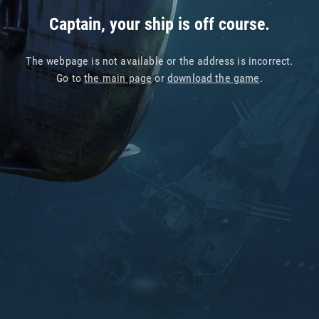
Captain, your ship is off course.
The webpage is not available or the address is incorrect.
Go to
the main page
or
download the game
.