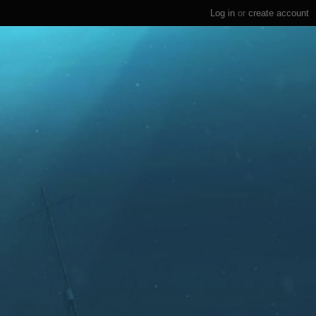
Log in
or
create account