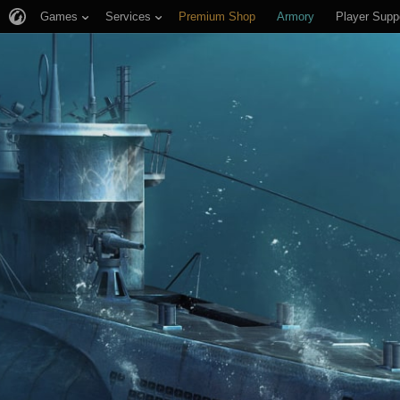
Games
Services
Premium Shop
Armory
Player Supp