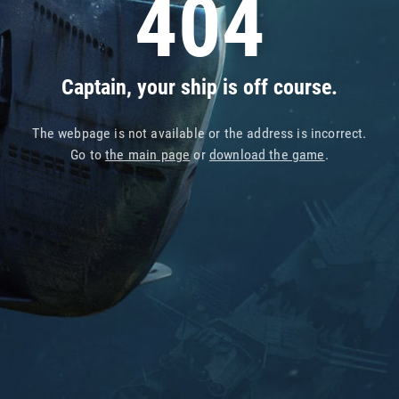
404
Captain, your ship is off course.
The webpage is not available or the address is incorrect.
Go to
the main page
or
download the game
.