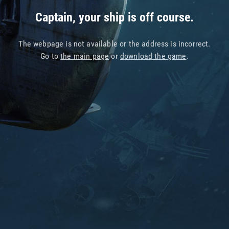
Captain, your ship is off course.
The webpage is not available or the address is incorrect.
Go to
the main page
or
download the game
.