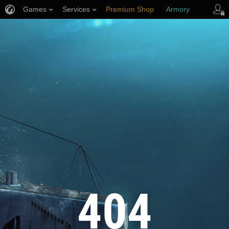
Games
Services
Premium Shop
Armory
Player Support
404