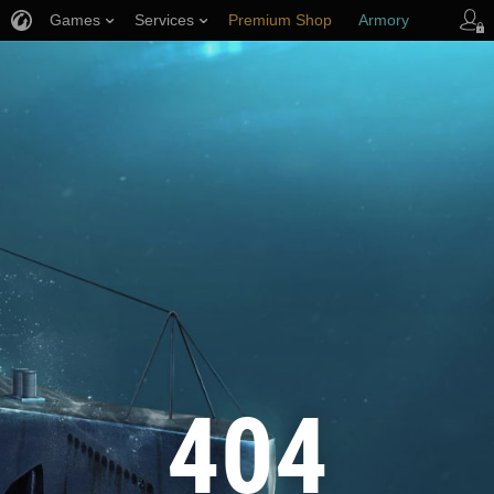
Games
Services
Premium Shop
Armory
Player Support
404