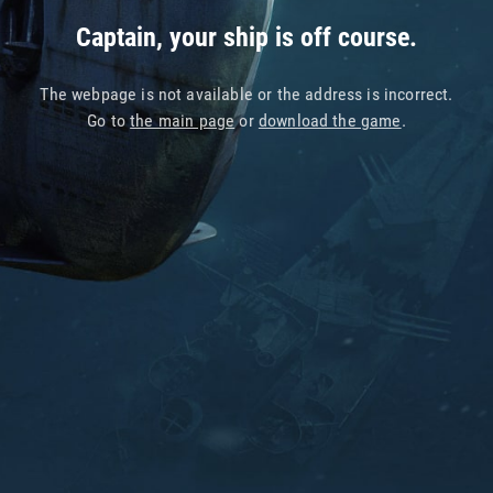
Captain, your ship is off course.
The webpage is not available or the address is incorrect.
Go to
the main page
or
download the game
.