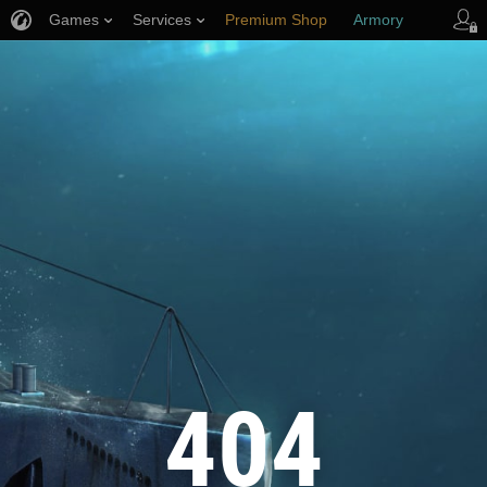
Games
Services
Premium Shop
Armory
Player Support
404