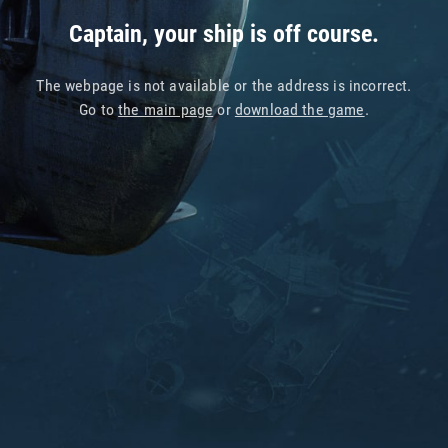
Captain, your ship is off course.
The webpage is not available or the address is incorrect.
Go to
the main page
or
download the game
.