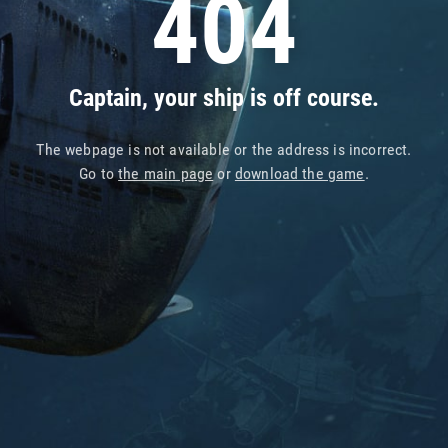
404
Captain, your ship is off course.
The webpage is not available or the address is incorrect.
Go to
the main page
or
download the game
.