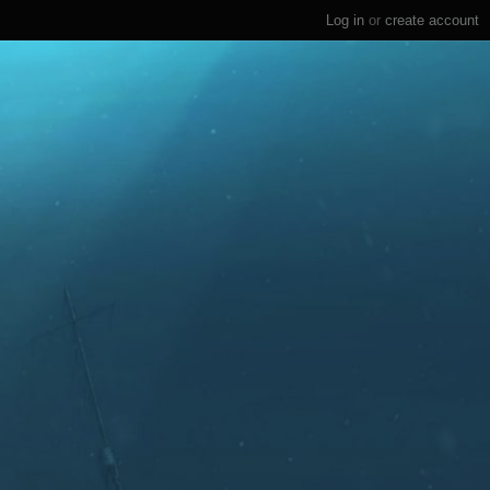
Log in
or
create account