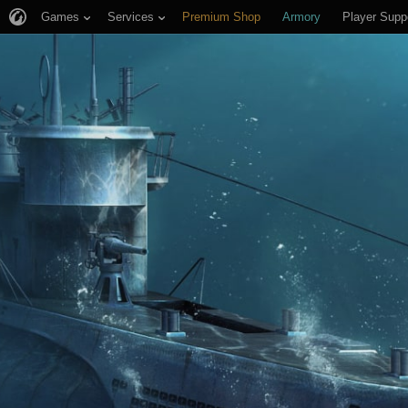
Games
Services
Premium Shop
Armory
Player Supp