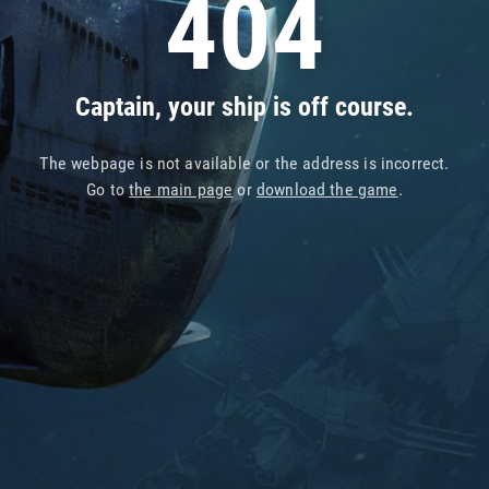
404
Captain, your ship is off course.
The webpage is not available or the address is incorrect.
Go to
the main page
or
download the game
.