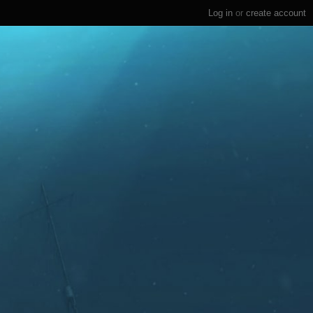
Log in
or
create account