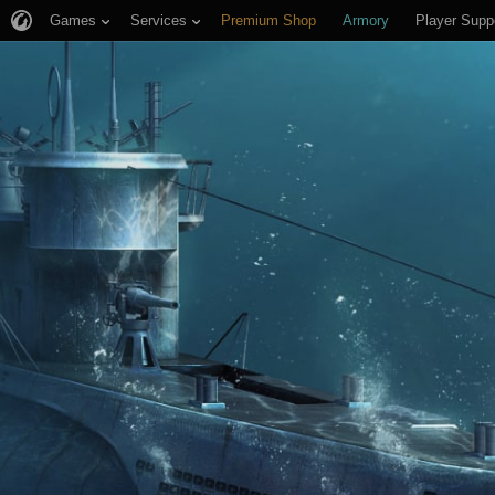
Games
Services
Premium Shop
Armory
Player Supp