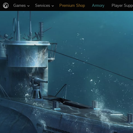
Games
Services
Premium Shop
Armory
Player Supp