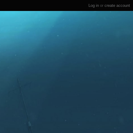
Log in
or
create account