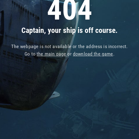
404
Captain, your ship is off course.
The webpage is not available or the address is incorrect.
Go to
the main page
or
download the game
.