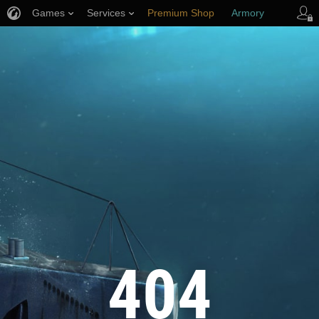
Games
Services
Premium Shop
Armory
Player Support
404