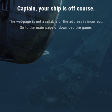
Captain, your ship is off course.
The webpage is not available or the address is incorrect.
Go to
the main page
or
download the game
.