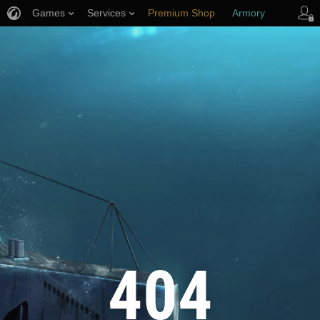
Games
Services
Premium Shop
Armory
Player Support
404