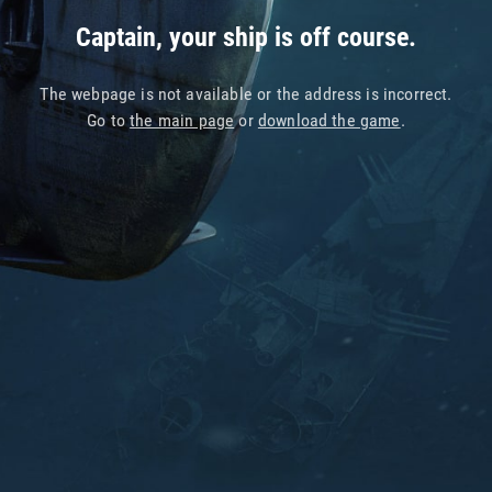
Captain, your ship is off course.
The webpage is not available or the address is incorrect.
Go to
the main page
or
download the game
.