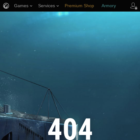
Games
Services
Premium Shop
Armory
Player Support
404