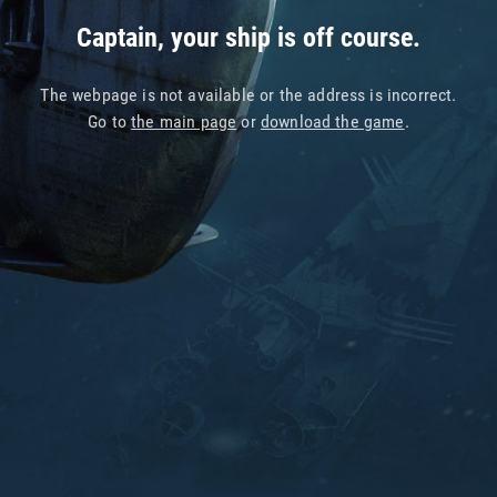
Captain, your ship is off course.
The webpage is not available or the address is incorrect.
Go to
the main page
or
download the game
.