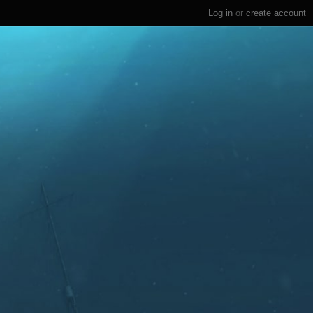
Log in
or
create account