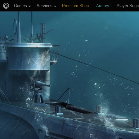
Games
Services
Premium Shop
Armory
Player Supp