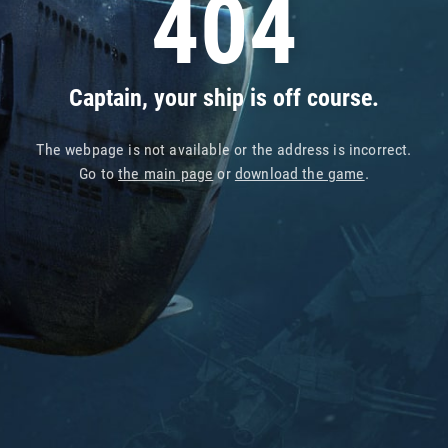
404
Captain, your ship is off course.
The webpage is not available or the address is incorrect.
Go to
the main page
or
download the game
.