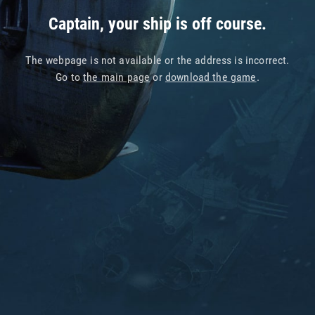
Captain, your ship is off course.
The webpage is not available or the address is incorrect.
Go to
the main page
or
download the game
.