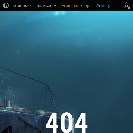
Games
Services
Premium Shop
Armory
Player Support
404