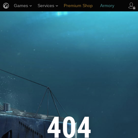
Games
Services
Premium Shop
Armory
Player Support
404