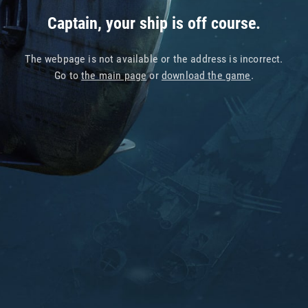
Captain, your ship is off course.
The webpage is not available or the address is incorrect.
Go to
the main page
or
download the game
.