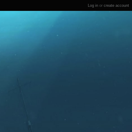
Log in
or
create account