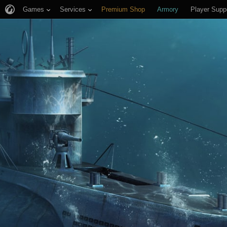
Games
Services
Premium Shop
Armory
Player Supp