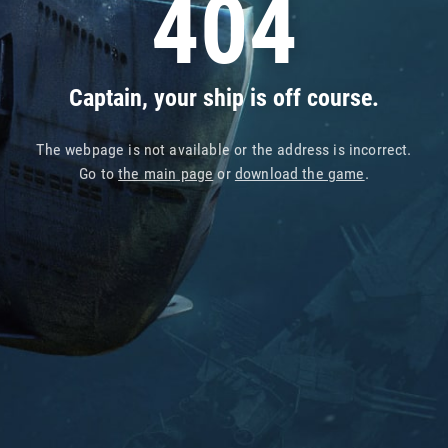
404
Captain, your ship is off course.
The webpage is not available or the address is incorrect.
Go to
the main page
or
download the game
.