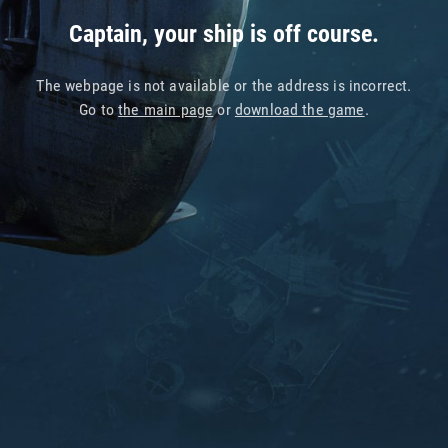
Captain, your ship is off course.
The webpage is not available or the address is incorrect.
Go to
the main page
or
download the game
.