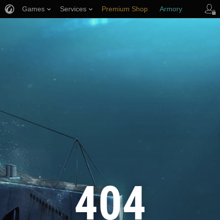
Games
Services
Premium Shop
Armory
Player Support
404