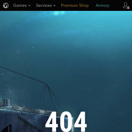
Games
Services
Premium Shop
Armory
Player Support
404