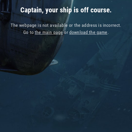
Captain, your ship is off course.
The webpage is not available or the address is incorrect.
Go to
the main page
or
download the game
.